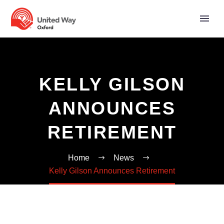
KELLY GILSON
ANNOUNCES
RETIREMENT
Home
News
Kelly Gilson Announces Retirement