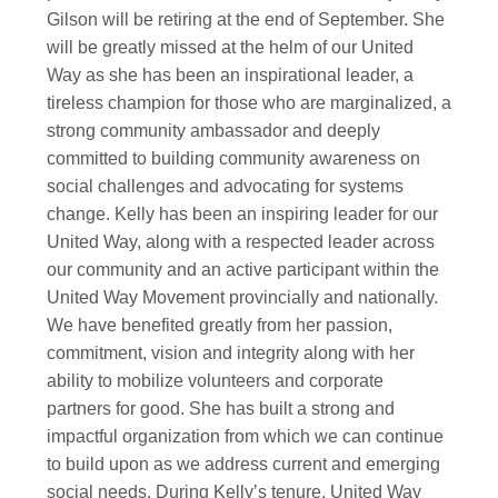
Gilson will be retiring at the end of September. She
will be greatly missed at the helm of our United
Way as she has been an inspirational leader, a
tireless champion for those who are marginalized, a
strong community ambassador and deeply
committed to building community awareness on
social challenges and advocating for systems
change. Kelly has been an inspiring leader for our
United Way, along with a respected leader across
our community and an active participant within the
United Way Movement provincially and nationally.
We have benefited greatly from her passion,
commitment, vision and integrity along with her
ability to mobilize volunteers and corporate
partners for good. She has built a strong and
impactful organization from which we can continue
to build upon as we address current and emerging
social needs. During Kelly’s tenure, United Way