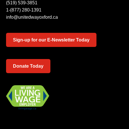
(519) 539-3851
1-(877) 280-1391
info@unitedwayoxford.ca
Sign-up for our E-Newsletter Today
Donate Today