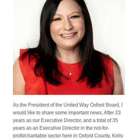
As the President of the United Way Oxford Board, I
would like to share some important news. After 23
years as our Executive Director, and a total of 35
years as an Executive Director in the not-for-
profit/charitable sector here in Oxford County, Kelly