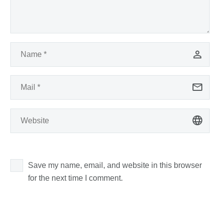
Save my name, email, and website in this browser
for the next time I comment.