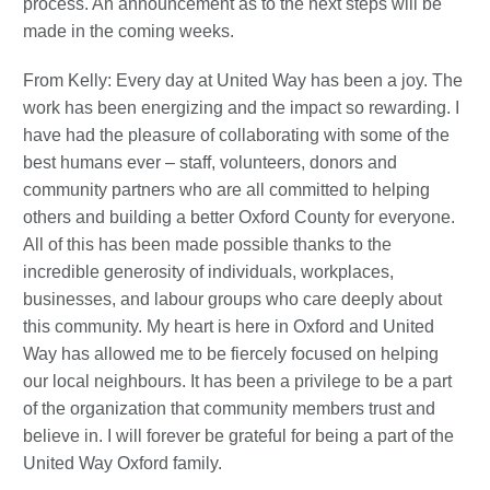
process. An announcement as to the next steps will be
made in the coming weeks.
From Kelly: Every day at United Way has been a joy. The
work has been energizing and the impact so rewarding. I
have had the pleasure of collaborating with some of the
best humans ever – staff, volunteers, donors and
community partners who are all committed to helping
others and building a better Oxford County for everyone.
All of this has been made possible thanks to the
incredible generosity of individuals, workplaces,
businesses, and labour groups who care deeply about
this community. My heart is here in Oxford and United
Way has allowed me to be fiercely focused on helping
our local neighbours. It has been a privilege to be a part
of the organization that community members trust and
believe in. I will forever be grateful for being a part of the
United Way Oxford family.