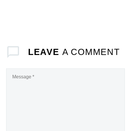
LEAVE
A COMMENT