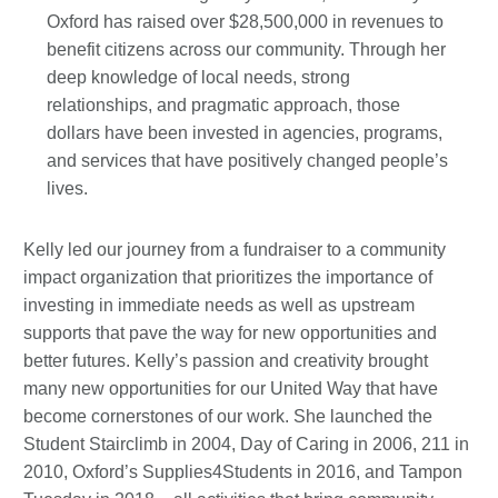
Oxford has raised over $28,500,000 in revenues to
benefit citizens across our community. Through her
deep knowledge of local needs, strong
relationships, and pragmatic approach, those
dollars have been invested in agencies, programs,
and services that have positively changed people’s
lives.
Kelly led our journey from a fundraiser to a community
impact organization that prioritizes the importance of
investing in immediate needs as well as upstream
supports that pave the way for new opportunities and
better futures. Kelly’s passion and creativity brought
many new opportunities for our United Way that have
become cornerstones of our work. She launched the
Student Stairclimb in 2004, Day of Caring in 2006, 211 in
2010, Oxford’s Supplies4Students in 2016, and Tampon