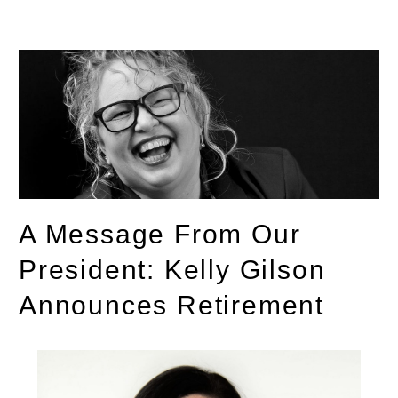
A Message From Our
President: Kelly Gilson
Announces Retirement