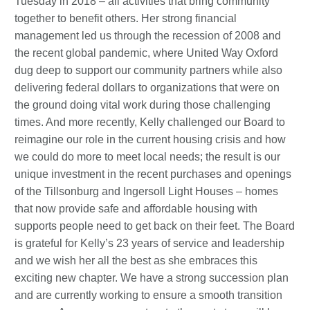
Tuesday in 2018 – all activities that bring community
together to benefit others. Her strong financial
management led us through the recession of 2008 and
the recent global pandemic, where United Way Oxford
dug deep to support our community partners while also
delivering federal dollars to organizations that were on
the ground doing vital work during those challenging
times. And more recently, Kelly challenged our Board to
reimagine our role in the current housing crisis and how
we could do more to meet local needs; the result is our
unique investment in the recent purchases and openings
of the Tillsonburg and Ingersoll Light Houses – homes
that now provide safe and affordable housing with
supports people need to get back on their feet. The Board
is grateful for Kelly’s 23 years of service and leadership
and we wish her all the best as she embraces this
exciting new chapter. We have a strong succession plan
and are currently working to ensure a smooth transition