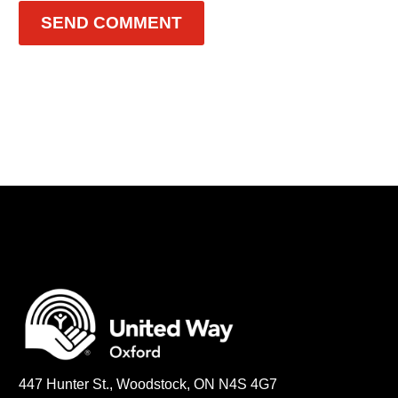
SEND COMMENT
447 Hunter St., Woodstock, ON N4S 4G7