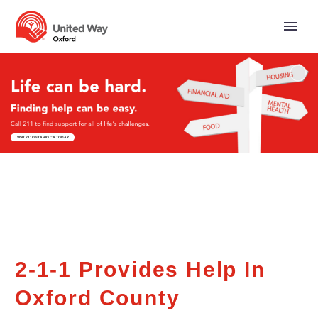
VISIT 211ONTARIO.CA TODAY
2-1-1 Provides Help In
Oxford County