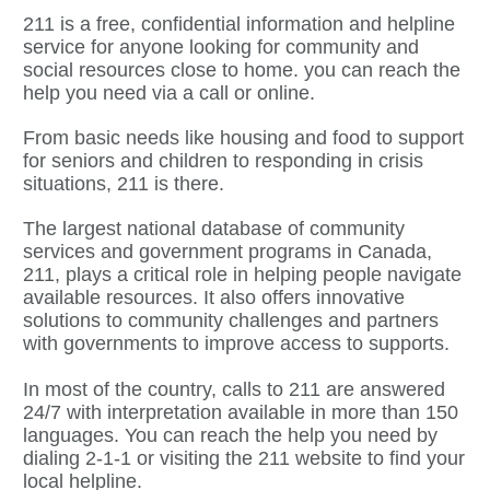
211 is a free, confidential information and helpline
service for anyone looking for community and
social resources close to home. you can reach the
help you need via a call or online.
From basic needs like housing and food to support
for seniors and children to responding in crisis
situations, 211 is there.
The largest national database of community
services and government programs in Canada,
211, plays a critical role in helping people navigate
available resources. It also offers innovative
solutions to community challenges and partners
with governments to improve access to supports.
In most of the country, calls to 211 are answered
24/7 with interpretation available in more than 150
languages. You can reach the help you need by
dialing 2-1-1 or visiting the 211 website to find your
local helpline.