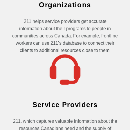
Organizations
211 helps service providers get accurate
information about their programs to people in
communities across Canada. For example, frontline
workers can use 211’s database to connect their
clients to additional resources close to them.
Service Providers
211, which captures valuable information about the
resources Canadians need and the supply of