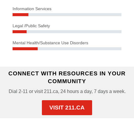
Information Services
Legal /Public Safety
Mental Health/Substance Use Disorders
CONNECT WITH RESOURCES IN YOUR
COMMUNITY
Dial 2-11 or visit 211.ca, 24 hours a day, 7 days a week.
VISIT 211.CA