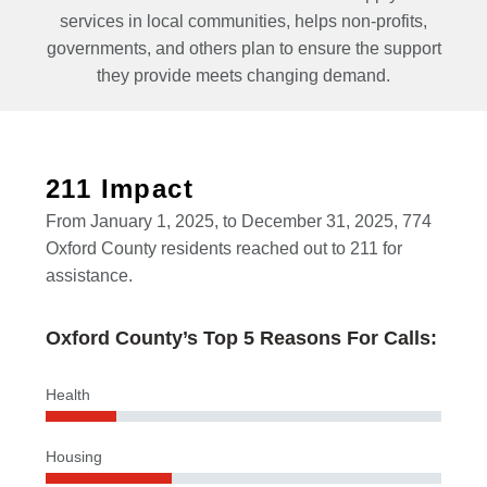
services in local communities, helps non-profits,
governments, and others plan to ensure the support
they provide meets changing demand.
211 Impact
From January 1, 2025, to December 31, 2025, 774
Oxford County residents reached out to 211 for
assistance.
Oxford County’s Top 5 Reasons For Calls:
Health
Housing