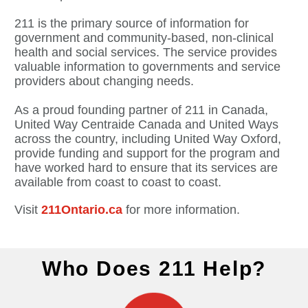
211 is the primary source of information for
government and community-based, non-clinical
health and social services. The service provides
valuable information to governments and service
providers about changing needs.
As a proud founding partner of 211 in Canada,
United Way Centraide Canada and United Ways
across the country, including United Way Oxford,
provide funding and support for the program and
have worked hard to ensure that its services are
available from coast to coast to coast.
Visit
211Ontario.ca
for more information.
Who Does 211 Help?