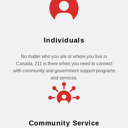
Individuals
No matter who you are or where you live in
Canada, 211 is there when you need to connect
with community and government support programs
and services.
Community Service