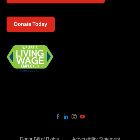
Donate Today
Donor Bill of Rights
Accessibility Statement