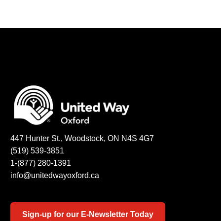
447 Hunter St., Woodstock, ON N4S 4G7
(519) 539-3851
1-(877) 280-1391
info@unitedwayoxford.ca
Sign-up for our E-Newsletter Today