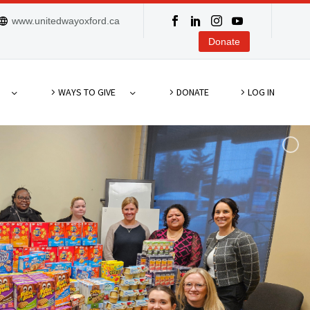
www.unitedwayoxford.ca
Donate
WAYS TO GIVE
DONATE
LOG IN