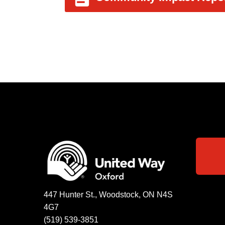
447 Hunter St., Woodstock, ON N4S
4G7
(519) 539-3851