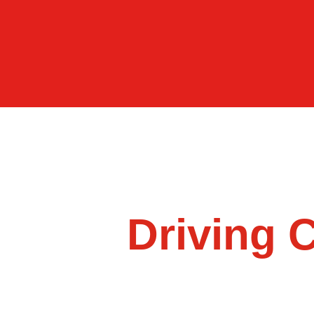
Driving 