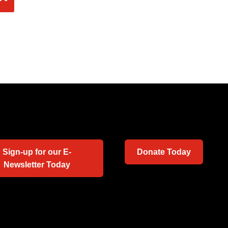
Sign-up for our E-
Donate Today
Newsletter Today