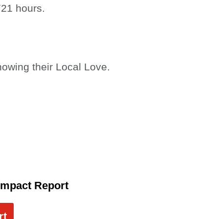
721 hours.
howing their Local Love.
Impact Report
rt