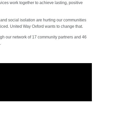
es work together to achieve lasting, positive
 and social isolation are hurting our communities
noticed. United Way Oxford wants to change that.
ough our network of 17 community partners and 46
.