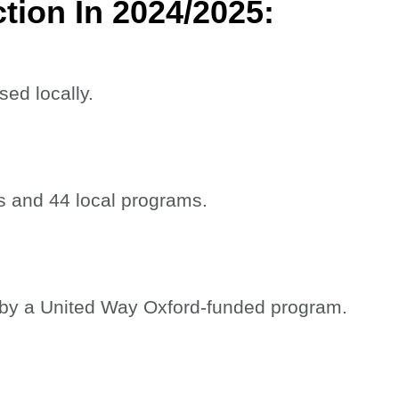
tion In 2024/2025:
sed locally.
ns and 44 local programs.
 by a United Way Oxford-funded program.