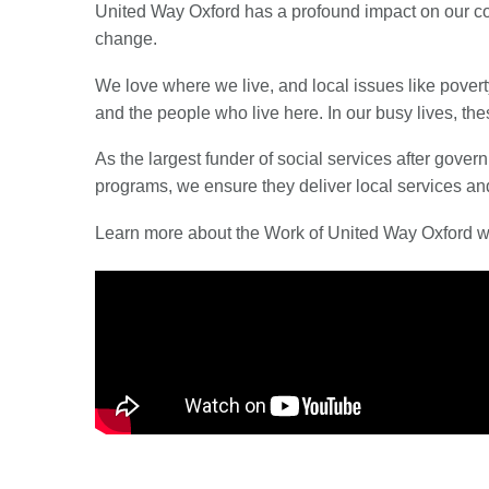
United Way Oxford has a profound impact on our co
change.
We love where we live, and local issues like povert
and the people who live here. In our busy lives, th
As the largest funder of social services after gov
programs, we ensure they deliver local services an
Learn more about the Work of United Way Oxford wit