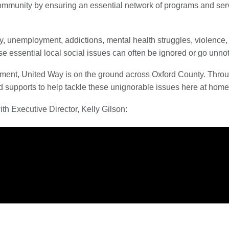
mmunity by ensuring an essential network of programs and servic
y, unemployment, addictions, mental health struggles, violence,
ese essential local social issues can often be ignored or go un
ernment, United Way is on the ground across Oxford County. Thr
d supports to help tackle these unignorable issues here at home
h Executive Director, Kelly Gilson: