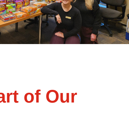
rt of Our