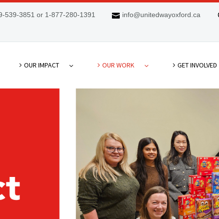
9-539-3851 or 1-877-280-1391
info@unitedwayoxford.ca
OUR IMPACT
OUR WORK
GET INVOLVED