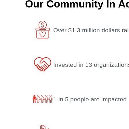
Our Community In Ac
Over $1.3 million dollars rai
Invested in 13 organizatio
1 in 5 people are impacted