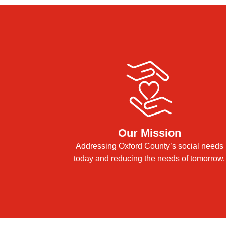
Our Mission
Addressing Oxford County’s social needs
today and reducing the needs of tomorrow.