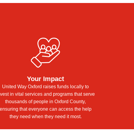
e
Your Impact
United Way Oxford raises funds locally to
nvest in vital services and programs that serve
thousands of people in Oxford County,
ensuring that everyone can access the help
they need when they need it most.