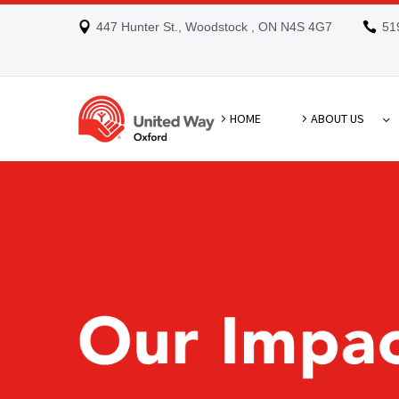
447 Hunter St., Woodstock , ON N4S 4G7
51
HOME
ABOUT US