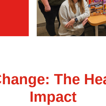
Change: The Hea
Impact