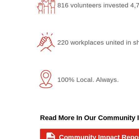
816 volunteers invested 4,
220 workplaces united in s
100% Local. Always.
Read More In Our Community 
Community Impact Repo