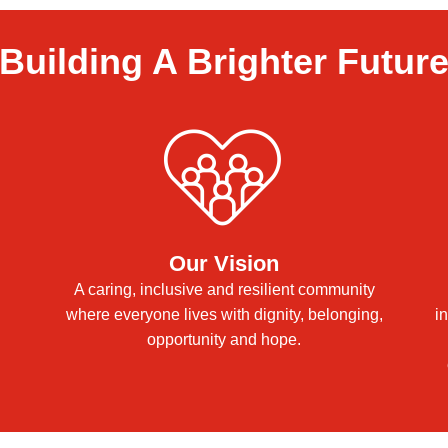
Building A Brighter Futur
Our Vision
A caring, inclusive and resilient community
where everyone lives with dignity, belonging,
i
opportunity and hope.