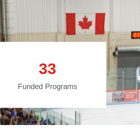
3
3
Funded Programs