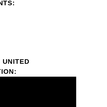
NTS:
 UNITED
ION: