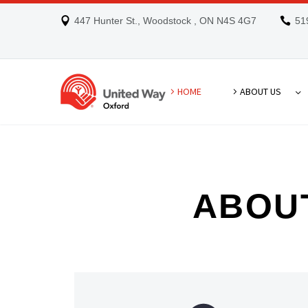
447 Hunter St., Woodstock , ON N4S 4G7
51
HOME
ABOUT US
ABOU