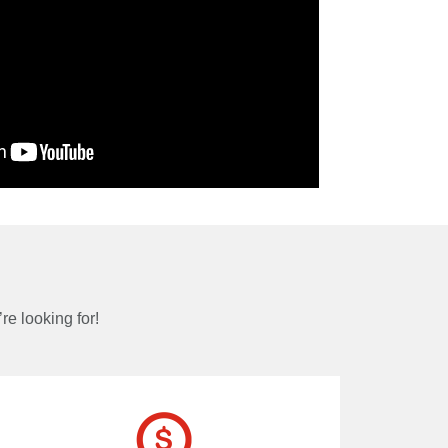
re looking for!