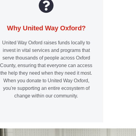
Why United Way Oxford?
United Way Oxford raises funds locally to
invest in vital services and programs that
serve thousands of people across Oxford
County, ensuring that everyone can access
the help they need when they need it most.
When you donate to United Way Oxford,
you're supporting an entire ecosystem of
change within our community.