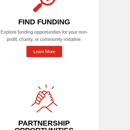
FIND FUNDING
Explore funding opportunities for your non-
profit, charity, or community initiative.
Learn More
PARTNERSHIP