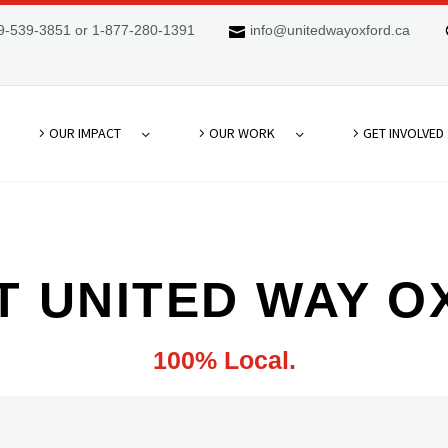
9-539-3851 or 1-877-280-1391
info@unitedwayoxford.ca
OUR IMPACT
OUR WORK
GET INVOLVED
T UNITED WAY O
100% Local.