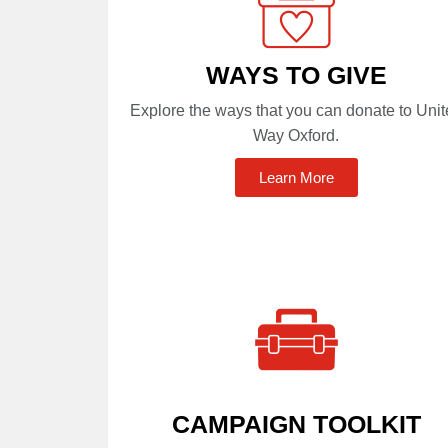
WAYS TO GIVE
Explore the ways that you can donate to Uni
Way Oxford.
Learn More
CAMPAIGN TOOLKIT