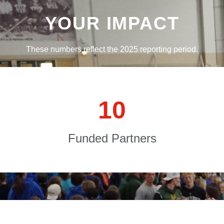
YOUR IMPACT
These numbers reflect the 2025 reporting period.
1
0
Funded Partners