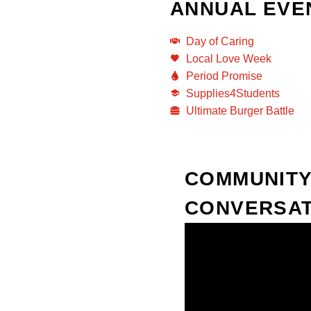
ANNUAL EVE
Day of Caring
Local Love Week
Period Promise
Supplies4Students
Ultimate Burger Battle
COMMUNITY
CONVERSAT