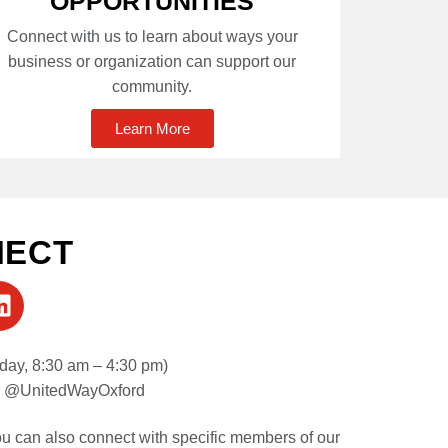
OPPORTUNITIES
Connect with us to learn about ways your
business or organization can support our
community.
Learn More
NECT
day, 8:30 am – 4:30 pm)
| @UnitedWayOxford
you can also connect with specific members of our