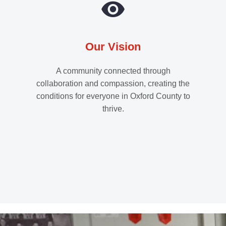
Our Vision
A community connected through
collaboration and compassion, creating the
conditions for everyone in Oxford County to
thrive.