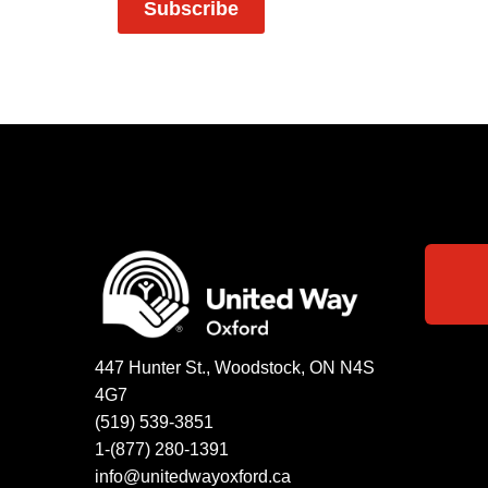
Subscribe
447 Hunter St., Woodstock, ON N4S
4G7
(519) 539-3851
1-(877) 280-1391
info@unitedwayoxford.ca