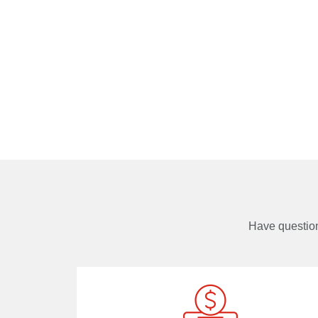
Have questi