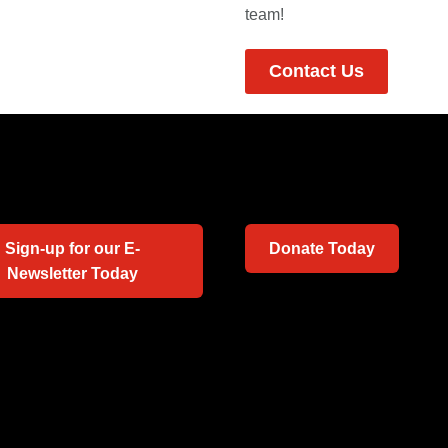
team!
Contact Us
Sign-up for our E-
Donate Today
Newsletter Today