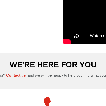
WE'RE HERE FOR YOU
ons?
Contact us
, and we will be happy to help you find what you’