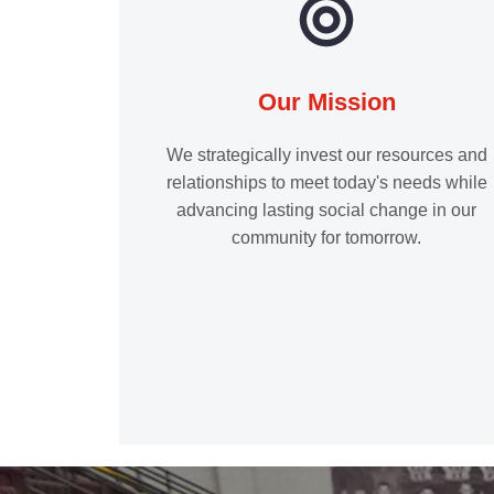
Our Mission
We strategically invest our resources and
relationships to meet today's needs while
advancing lasting social change in our
community for tomorrow.