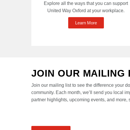
Explore all the ways that you can support
United Way Oxford at your workplace.
Learn More
JOIN OUR MAILING 
Join our mailing list to see the difference your d
community. Each month, we’ll send you local im
partner highlights, upcoming events, and more, s