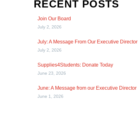
RECENT POSTS
Join Our Board
July 2, 2026
July: A Message From Our Executive Director
July 2, 2026
Supplies4Students: Donate Today
June 23, 2026
June: A Message from our Executive Director
June 1, 2026