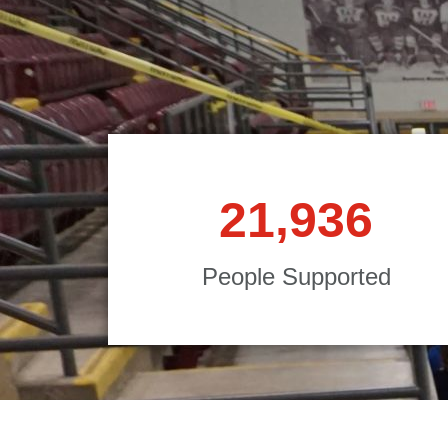
,
2
1
9
3
6
People Supported