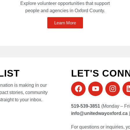
Explore volunteer opportunities that support
people and agencies in Oxford County.
Learn More
LIST
LET'S CON
onation is making in our
pact stories, community
traight to your inbox.
519-539-3851
(Monday – Fri
info@unitedwayoxford.ca
For questions or inquiries, 