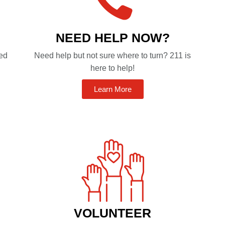
NEED HELP NOW?
ted
Need help but not sure where to turn? 211 is
here to help!
Learn More
VOLUNTEER