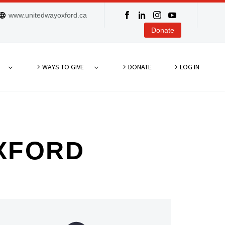
www.unitedwayoxford.ca
Donate
WAYS TO GIVE
DONATE
LOG IN
XFORD