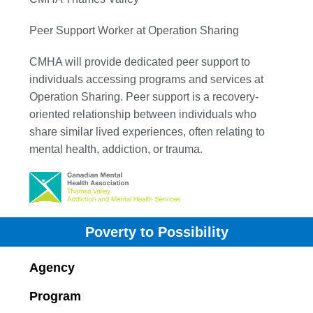
Peer Support Worker at Operation Sharing
CMHA will provide dedicated peer support to
individuals accessing programs and services at
Operation Sharing. Peer support is a recovery-
oriented relationship between individuals who
share similar lived experiences, often relating to
mental health, addiction, or trauma.
Poverty to Possibility
Agency
Program