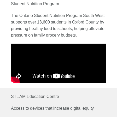
Student Nutrition Program
The Ontario Student Nutrition Program South West
supports over 13,600 students in Oxford County by
providing healthy food to schools, helping alleviate
pressure on family grocery budgets.
STEAM Education Centre
Access to devices that increase digital equity