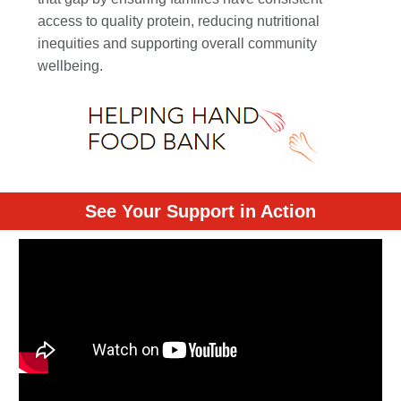
access to quality protein, reducing nutritional
inequities and supporting overall community
wellbeing.
See Your Support in Action