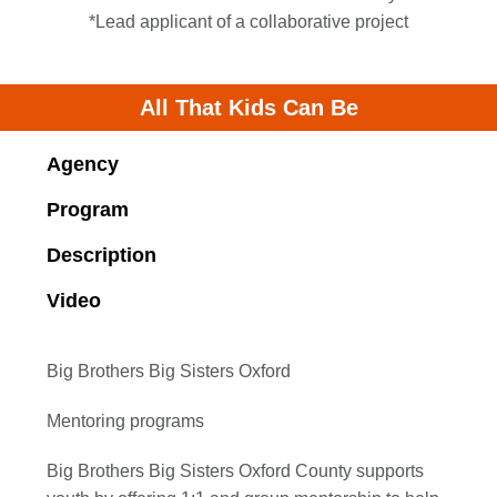
*Lead applicant of a collaborative project
All That Kids Can Be
Agency
Program
Description
Video
Big Brothers Big Sisters Oxford
Mentoring programs
Big Brothers Big Sisters Oxford County supports