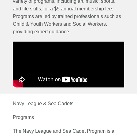
variety of programs, including art, music, sports,
and life skills, for a $5 annual membership fee.
Programs are led by trained professionals such as
Child & Youth Workers and Social Workers,
providing expert guidance.
Navy League & Sea Cadets
Programs
The Navy League and Sea Cadet Program is a