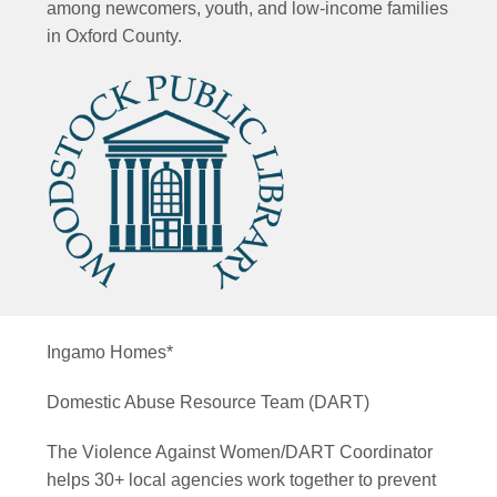
among newcomers,
youth, and low-income families
in Oxford County.
Ingamo Homes*
Domestic Abuse Resource Team (DART)
The Violence Against Women/DART Coordinator
helps 30+ local agencies work together to prevent