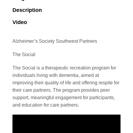
Description
Video
Alzheimer’s Society Southwest Partners
The Social
The Social is a therapeutic recreation program for
individuals living with dementia, aimed at
improving their quality of life and offering respite for
their care partners. The program provides peer
support, meaningful engagement for participants,
and education for care partners.