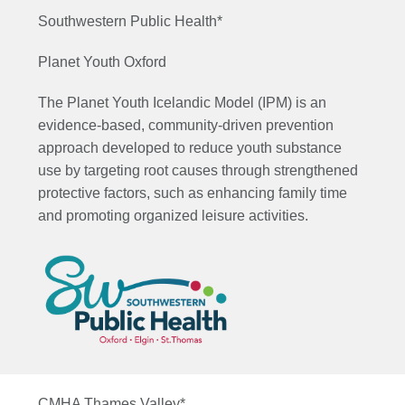
Southwestern Public Health*
Planet Youth Oxford
The Planet Youth Icelandic Model (IPM) is an
evidence-based, community-driven prevention
approach developed to reduce youth substance
use by targeting root causes through strengthened
protective factors, such as enhancing family time
and promoting organized leisure activities.
CMHA Thames Valley*