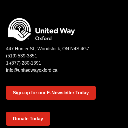
447 Hunter St., Woodstock, ON N4S 4G7
(519) 539-3851
1-(877) 280-1391
info@unitedwayoxford.ca
Sign-up for our E-Newsletter Today
Donate Today