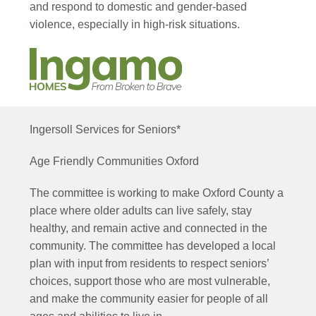
and respond to domestic and gender-based
violence, especially in high-risk situations.
Ingersoll Services for Seniors*
Age Friendly Communities Oxford
The committee is working to make Oxford County a
place where older adults can live safely, stay
healthy, and remain active and connected in the
community. The committee has developed a local
plan with input from residents to respect seniors’
choices, support those who are most vulnerable,
and make the community easier for people of all