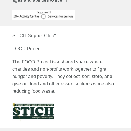
ages and abilities to live in.
STICH Supper Club*
FOOD Project
The FOOD Project is a shared space where
charities and non-profits work together to fight
hunger and poverty. They collect, sort, store, and
give out food and other essential items while also
reducing food waste.