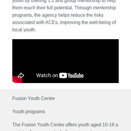
youth by offering 1:1 and group mentorship to help
them reach their full potential. Through mentorship
programs, the agency helps reduce the risks
associated with ACEs, improving the well-being of
local youth.
Fusion Youth Centre
Youth programs
The Fusion Youth Centre offers youth aged 10-18 a