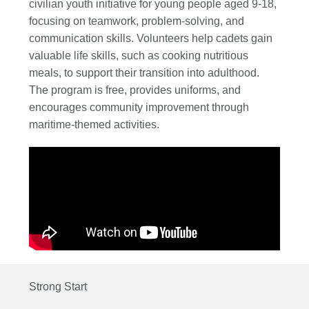
civilian youth initiative for young people aged 9-18,
focusing on teamwork, problem-solving, and
communication skills. Volunteers help cadets gain
valuable life skills, such as cooking nutritious
meals, to support their transition into adulthood.
The program is free, provides uniforms, and
encourages community improvement through
maritime-themed activities.
Strong Start