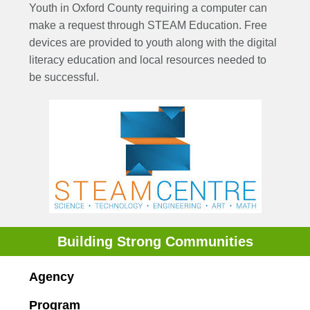
Youth in Oxford County requiring a computer can
make a request through STEAM Education. Free
devices are provided to youth along with the digital
literacy education and local resources needed to
be successful.
Building Strong Communities
Agency
Program