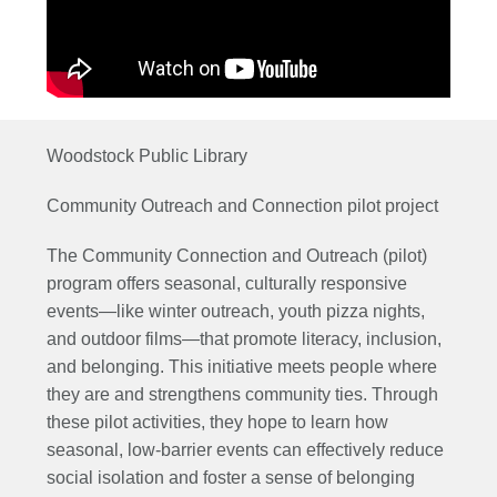
Woodstock Public Library
Community Outreach and Connection pilot project
The Community Connection and Outreach (pilot)
program offers seasonal, culturally responsive
events—like winter outreach, youth pizza nights,
and outdoor films—that promote literacy, inclusion,
and belonging. This initiative meets people where
they are and strengthens community ties. Through
these pilot activities, they hope to learn how
seasonal, low-barrier
events can effectively reduce
social isolation and foster a sense of belonging