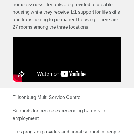
homelessness. Tenants are provided affordable
housing while they receive 1:1 support for life skills
and transitioning to permanent housing. There are
27 rooms among the three locations.
Tillsonburg Multi Service Centre
Supports for people experiencing barriers to
employment
This program provides additional support to people