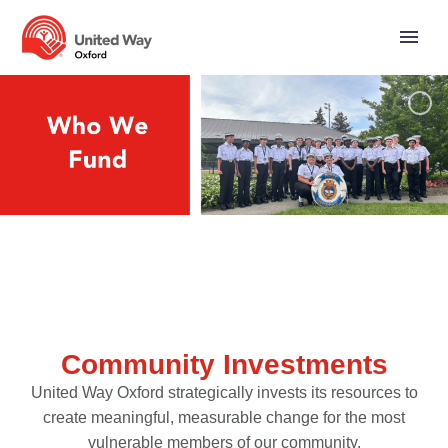
Community Investments
United Way Oxford strategically invests its resources to
create meaningful, measurable change for the most
vulnerable members of our community.