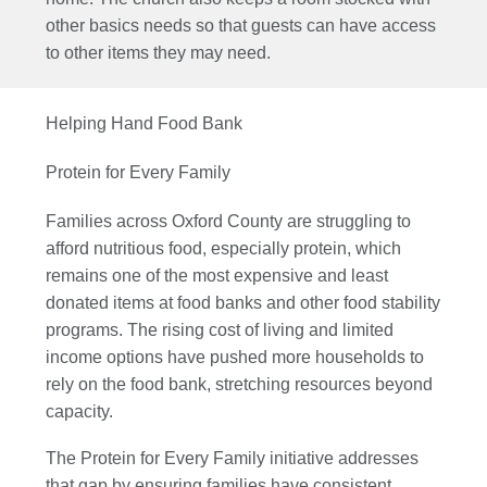
other basics needs so that guests can have access
to other items they may need.
Helping Hand Food Bank
Protein for Every Family
Families across Oxford County are struggling to
afford nutritious food, especially protein, which
remains one of the most expensive and least
donated items at food banks and other food stability
programs. The rising cost of living and limited
income options have pushed more households to
rely on the food bank, stretching resources beyond
capacity.
The Protein for Every Family initiative addresses
that gap by ensuring families have consistent