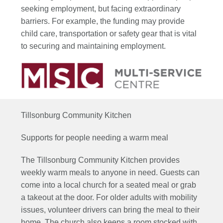
seeking employment, but facing extraordinary
barriers. For example, the funding may provide
child care, transportation or safety gear that is vital
to securing and maintaining employment.
Tillsonburg Community Kitchen
Supports for people needing a warm meal
The Tillsonburg Community Kitchen provides
weekly warm meals to anyone in need.
Guests can
come into
a local
church for a seated
meal
or
grab
a takeout at the door
. For older adults with mobility
issues,
volunteer drivers can bring the meal to their
home
.
The church also keeps a room stocked with