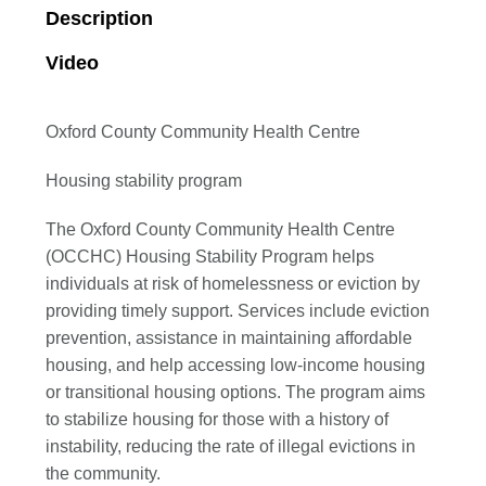
Description
Video
Oxford County Community Health Centre
Housing stability program
The Oxford County Community Health Centre
(OCCHC) Housing Stability Program helps
individuals at risk of homelessness or eviction by
providing timely support. Services include eviction
prevention, assistance in maintaining affordable
housing, and help accessing low-income housing
or transitional housing options. The program aims
to stabilize housing for those with a history of
instability, reducing the rate of illegal evictions in
the community.