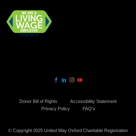
Donor Bill of Rights
Accessibility Statement
Privacy Policy
FAQ’s
© Copyright 2025 United Way Oxford Charitable Registration