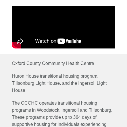
Oxford County Community Health Centre
Huron House transitional housing program,
Tillsonburg Light House, and the Ingersoll Light
House
The OCCHC operates transitional housing
programs in Woodstock, Ingersoll and Tillsonburg.
These programs provide up to 364 days of
supportive housing for individuals experiencing