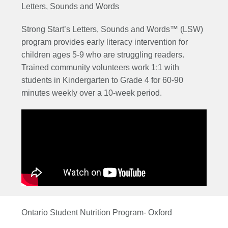
Letters, Sounds and Words
Strong Start’s Letters, Sounds and Words™ (LSW)
program provides early literacy intervention for
children ages 5-9 who are struggling readers.
Trained community volunteers work 1:1 with
students in Kindergarten to Grade 4 for 60-90
minutes weekly over a 10-week period.
Ontario Student Nutrition Program- Oxford