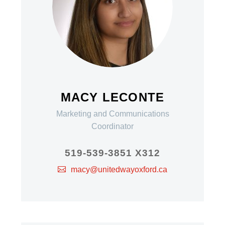
MACY LECONTE
Marketing and Communications
Coordinator
519-539-3851 X312
macy@unitedwayoxford.ca