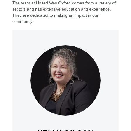
The team at United Way Oxford comes from a variety of
sectors and has extensive education and experience.
They are dedicated to making an impact in our
community.