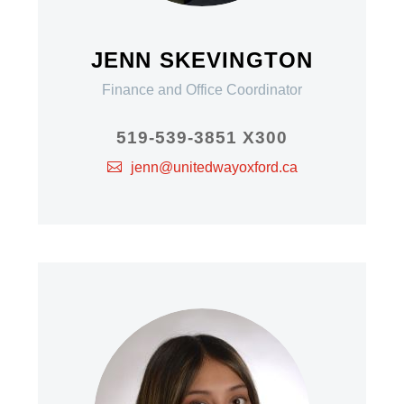
JENN SKEVINGTON
Finance and Office Coordinator
519-539-3851 X300
jenn@unitedwayoxford.ca