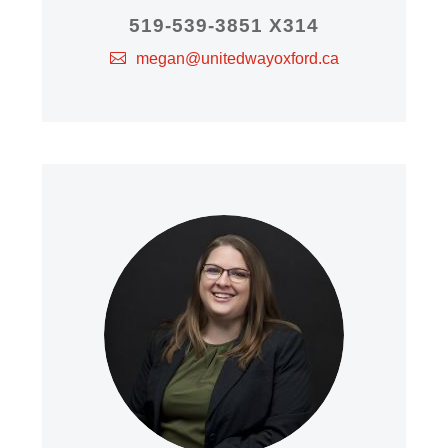
519-539-3851 X314
megan@unitedwayoxford.ca