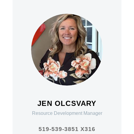
JEN OLCSVARY
Resource Development Manager
519-539-3851 X316