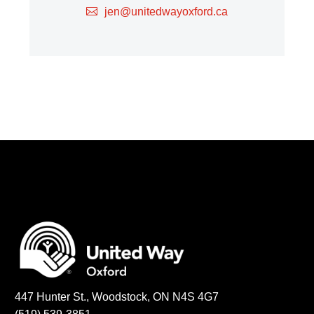
jen@unitedwayoxford.ca
447 Hunter St., Woodstock, ON N4S 4G7