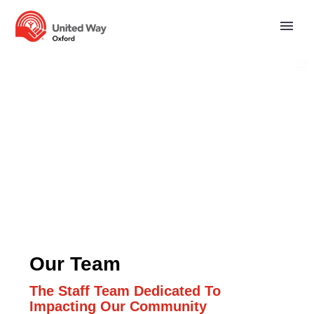
Our Team
The Staff Team Dedicated To
Impacting Our Community