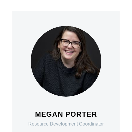
MEGAN PORTER
Resource Development Coordinator