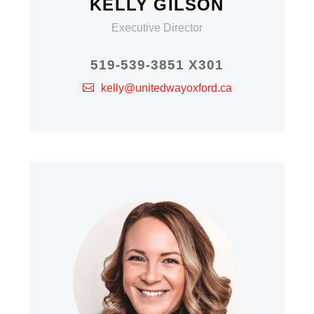
KELLY GILSON
Executive Director
519-539-3851 X301
kelly@unitedwayoxford.ca