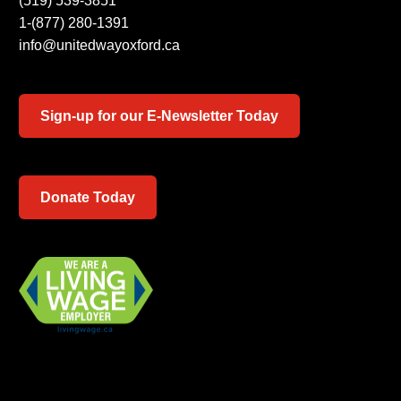
(519) 539-3851
1-(877) 280-1391
info@unitedwayoxford.ca
Sign-up for our E-Newsletter Today
Donate Today