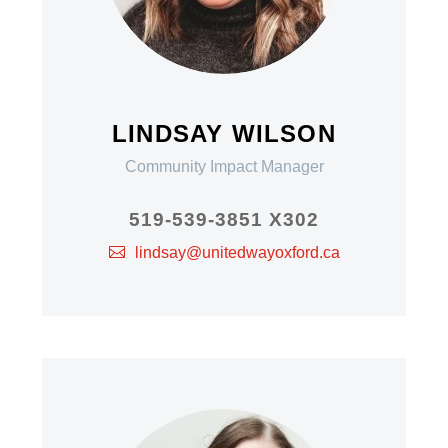
LINDSAY WILSON
Community Impact Manager
519-539-3851 X302
lindsay@unitedwayoxford.ca