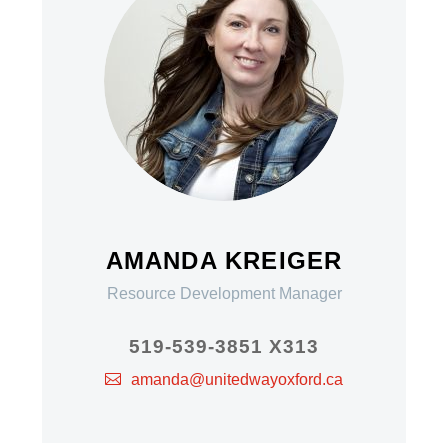
AMANDA KREIGER
Resource Development Manager
519-539-3851 X313
amanda@unitedwayoxford.ca