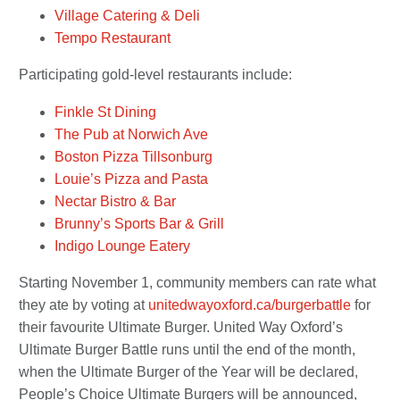
Village Catering & Deli
Tempo Restaurant
Participating gold-level restaurants include:
Finkle St Dining
The Pub at Norwich Ave
Boston Pizza Tillsonburg
Louie’s Pizza and Pasta
Nectar Bistro & Bar
Brunny’s Sports Bar & Grill
Indigo Lounge Eatery
Starting November 1, community members can rate what
they ate by voting at
unitedwayoxford.ca/burgerbattle
for
their favourite Ultimate Burger. United Way Oxford’s
Ultimate Burger Battle runs until the end of the month,
when the Ultimate Burger of the Year will be declared,
People’s Choice Ultimate Burgers will be announced,