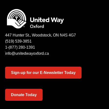
447 Hunter St., Woodstock, ON N4S 4G7
(519) 539-3851
1-(877) 280-1391
info@unitedwayoxford.ca
Sign-up for our E-Newsletter Today
Donate Today