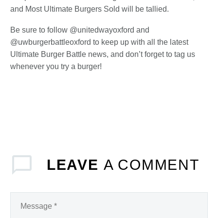
and Most Ultimate Burgers Sold will be tallied.
Be sure to follow @unitedwayoxford and
@uwburgerbattleoxford to keep up with all the latest
Ultimate Burger Battle news, and don’t forget to tag us
whenever you try a burger!
LEAVE
A COMMENT