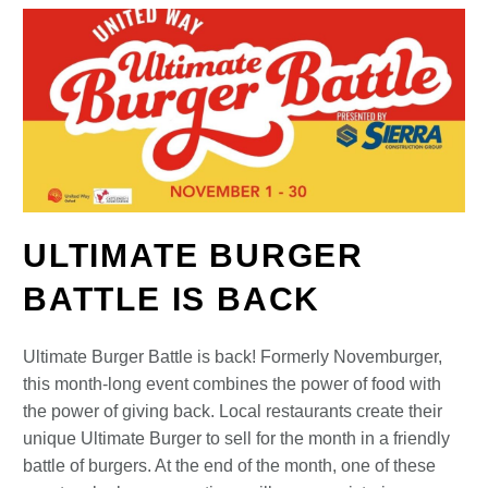
ULTIMATE BURGER
BATTLE IS BACK
Ultimate Burger Battle is back! Formerly Novemburger,
this month-long event combines the power of food with
the power of giving back. Local restaurants create their
unique Ultimate Burger to sell for the month in a friendly
battle of burgers. At the end of the month, one of these