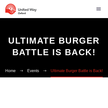
ULTIMATE BURGER
BATTLE IS BACK!
Home
Events
Ultimate Burger Battle is Back!