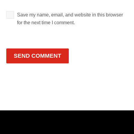
Save my name, email, and website in this browser
for the next time I comment.
SEND COMMENT