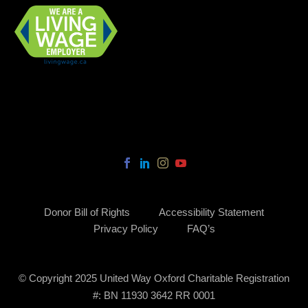
Donor Bill of Rights
Accessibility Statement
Privacy Policy
FAQ’s
© Copyright 2025 United Way Oxford Charitable Registration
#: BN 11930 3642 RR 0001