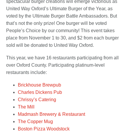
spectacular burger creations will emerge victorious as
United Way Oxford’s Ultimate Burger of the Year, as
voted by the Ultimate Burger Battle Ambassadors. But
that’s not the only prize! One burger will be voted
People’s Choice by our community! This event takes
place from November 1 to 30, and $2 from each burger
sold will be donated to United Way Oxford.
This year, we have 16 restaurants participating from all
over Oxford County. Participating platinum-level
restaurants include:
Brickhouse Brewpub
Charles Dickens Pub
Chrissy’s Catering
The Mill
Madmash Brewery & Restaurant
The Copper Mug
Boston Pizza Woodstock