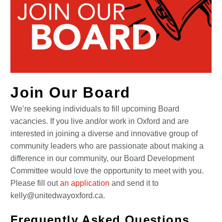
Join Our Board
We’re seeking individuals to fill upcoming Board
vacancies. If you live and/or work in Oxford and are
interested in joining a diverse and innovative group of
community leaders who are passionate about making a
difference in our community, our Board Development
Committee would love the opportunity to meet with you.
Please fill out
an application
and send it to
kelly@unitedwayoxford.ca.
Frequently Asked Questions