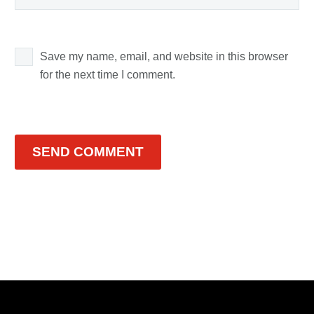
Save my name, email, and website in this browser
for the next time I comment.
SEND COMMENT