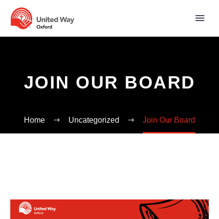
JOIN OUR BOARD
Home
Uncategorized
Join Our Board