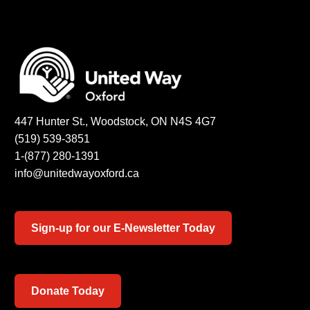
447 Hunter St., Woodstock, ON N4S 4G7
(519) 539-3851
1-(877) 280-1391
info@unitedwayoxford.ca
Sign-up for our E-Newsletter Today
Donate Today