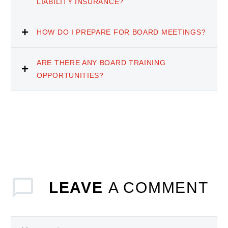
LIABILITY INSURANCE?
HOW DO I PREPARE FOR BOARD MEETINGS?
ARE THERE ANY BOARD TRAINING
OPPORTUNITIES?
LEAVE
A COMMENT