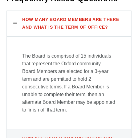
HOW MANY BOARD MEMBERS ARE THERE
AND WHAT IS THE TERM OF OFFICE?
The Board is comprised of 15 individuals
that represent the Oxford community.
Board Members are elected for a 3-year
term and are permitted to hold 2
consecutive terms. If a Board Member is
unable to complete their term, then an
alternate Board Member may be appointed
to finish off that term.