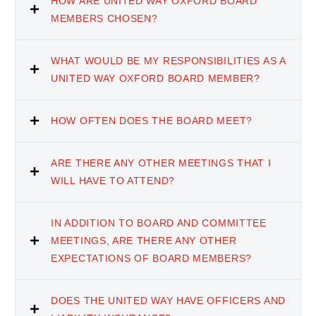
HOW ARE UNITED WAY OXFORD BOARD
MEMBERS CHOSEN?
WHAT WOULD BE MY RESPONSIBILITIES AS A
UNITED WAY OXFORD BOARD MEMBER?
HOW OFTEN DOES THE BOARD MEET?
ARE THERE ANY OTHER MEETINGS THAT I
WILL HAVE TO ATTEND?
IN ADDITION TO BOARD AND COMMITTEE
MEETINGS, ARE THERE ANY OTHER
EXPECTATIONS OF BOARD MEMBERS?
DOES THE UNITED WAY HAVE OFFICERS AND