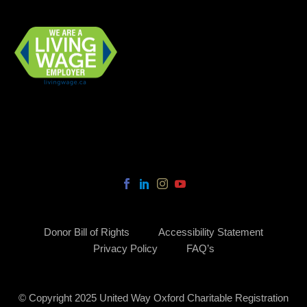
Donor Bill of Rights
Accessibility Statement
Privacy Policy
FAQ’s
© Copyright 2025 United Way Oxford Charitable Registration