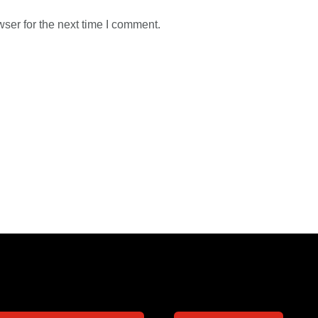
ser for the next time I comment.