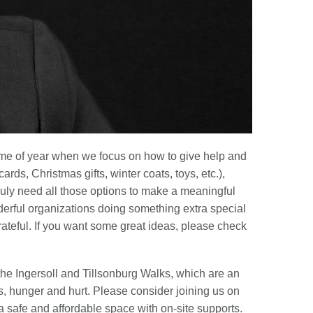
time of year when we focus on how to give help and
rds, Christmas gifts, winter coats, toys, etc.),
ruly need all those options to make a meaningful
onderful organizations doing something extra special
grateful. If you want some great ideas, please check
the Ingersoll and Tillsonburg Walks, which are an
hunger and hurt. Please consider joining us on
 a safe and affordable space with on-site supports.