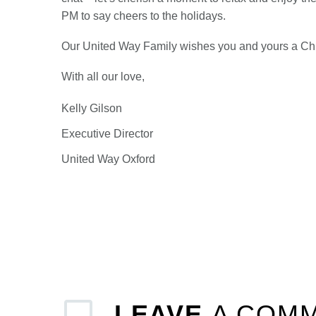
PM to say cheers to the holidays.
Our United Way Family wishes you and yours a Chri
With all our love,
Kelly Gilson
Executive Director
United Way Oxford
LEAVE
A COM