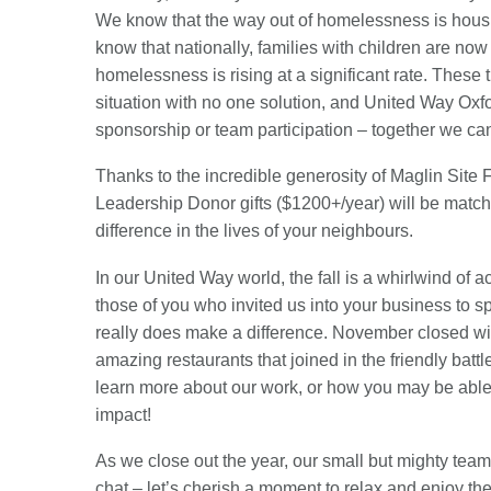
We know that the way out of homelessness is housin
know that nationally, families with children are n
homelessness is rising at a significant rate. These 
situation with no one solution, and United Way Oxfor
sponsorship or team participation – together we ca
Thanks to the incredible generosity of Maglin Site 
Leadership Donor gifts ($1200+/year) will be match
difference in the lives of your neighbours.
In our United Way world, the fall is a whirlwind of 
those of you who invited us into your business to 
really does make a difference. November closed wi
amazing restaurants that joined in the friendly batt
learn more about our work, or how you may be able to
impact!
As we close out the year, our small but mighty team w
chat – let’s cherish a moment to relax and enjoy the