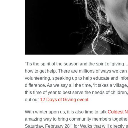
‘Tis the spirit of the season and the spirit of givi
how to get help. There are millions of ways we can h
volunteering, speaking up to help educate and infor
difference. As we say all the time, ‘it takes a vill
this time of year to best serve the needs of childre
out our
12 Days of Giving event
.
With winter upon us, it is also time to talk
Coldest N
amazing way to bring community members together 
th
Saturday, February 28
for Walks that will directly