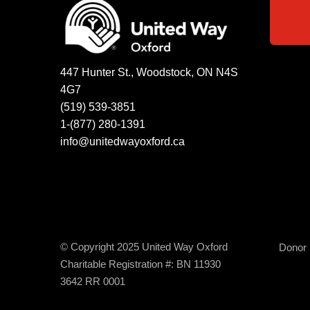
447 Hunter St., Woodstock, ON N4S
4G7
(519) 539-3851
1-(877) 280-1391
info@unitedwayoxford.ca
© Copyright 2025 United Way Oxford
Donor B
Charitable Registration #: BN 11930
3642 RR 0001