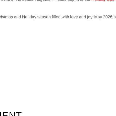
stmas and Holiday season filled with love and joy. May 2026 b
MENT