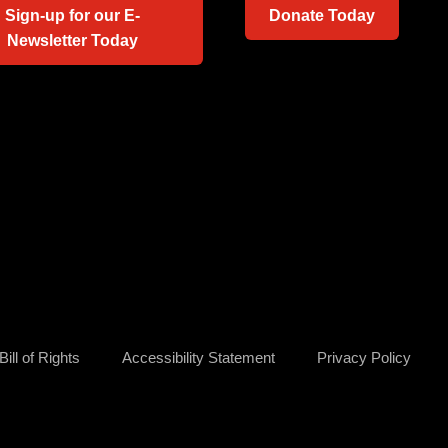
Sign-up for our E-
Donate Today
Newsletter Today
ill of Rights
Accessibility Statement
Privacy Policy