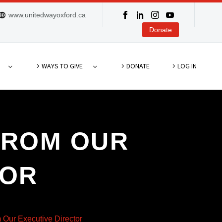
www.unitedwayoxford.ca
Donate
WAYS TO GIVE
DONATE
LOG IN
FROM OUR
TOR
Our Executive Director