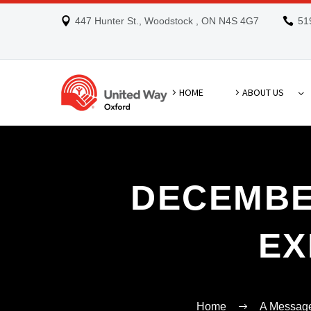
447 Hunter St., Woodstock , ON N4S 4G7
51
HOME
ABOUT US
DECEMBE
EX
Home
A Message 