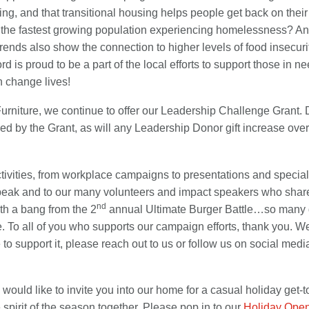
g, and that transitional housing helps people get back on their
ow the fastest growing population experiencing homelessness? An
trends also show the connection to higher levels of food insecur
d is proud to be a part of the local efforts to support those in
n change lives!
Furniture, we continue to offer our Leadership Challenge Grant. 
ed by the Grant, as will any Leadership Donor gift increase ov
activities, from workplace campaigns to presentations and specia
speak and to our many volunteers and impact speakers who share
nd
th a bang from the 2
annual Ultimate Burger Battle…so many del
le. To all of you who supports our campaign efforts, thank you. We
 support it, please reach out to us or follow us on social media
ould like to invite you into our home for a casual holiday get-tog
 spirit of the season together. Please pop in to our
Holiday Ope