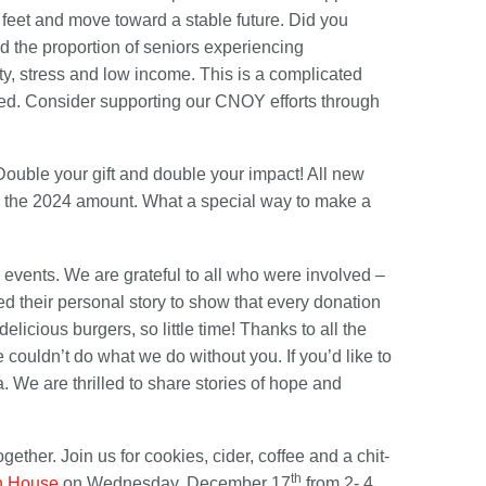
 feet and move toward a stable future. Did you
d the proportion of seniors experiencing
ity, stress and low income. This is a complicated
 need. Consider supporting our CNOY efforts through
Double your gift and double your impact! All new
er the 2024 amount. What a special way to make a
l events. We are grateful to all who were involved –
d their personal story to show that every donation
icious burgers, so little time! Thanks to all the
 couldn’t do what we do without you. If you’d like to
. We are thrilled to share stories of hope and
ether. Join us for cookies, cider, coffee and a chit-
th
n House
on Wednesday, December 17
from 2- 4