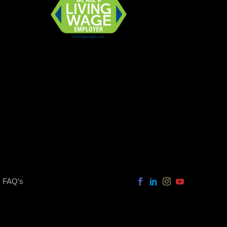
FAQ’s