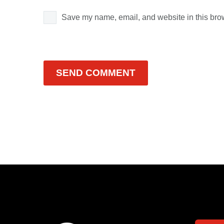
Save my name, email, and website in this brow
SEND COMMENT