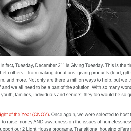
nd
ng…in fact, Tuesday, December 2
is Giving Tuesday. This is the 
elp others – from making donations, giving products (food, gift ca
m, and more. Not only are there a million ways to help, but we t
age,’ and we all need to be a part of the solution. With so many w
n, youth, families, individuals and seniors; they too would be so 
ight of the Year (CNOY)
. Once again, we were selected to host 
to raise money AND awareness on the issues of homelessness, 
 support our 2 Light House programs. Transitional housing offers