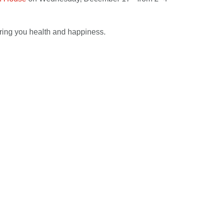
ring you health and happiness.