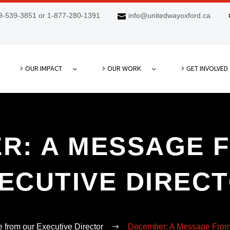
9-539-3851 or 1-877-280-1391
info@unitedwayoxford.ca
OUR IMPACT
OUR WORK
GET INVOLVED
R: A MESSAGE 
ECUTIVE DIREC
from our Executive Director
December: A Message From 