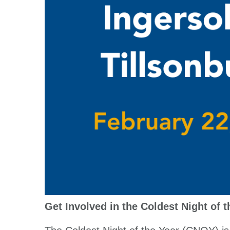
Get Involved in the Coldest Night of 