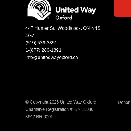
447 Hunter St., Woodstock, ON N4S
4G7
(519) 539-3851
1-(877) 280-1391
info@unitedwayoxford.ca
© Copyright 2025 United Way Oxford
Donor B
Charitable Registration #: BN 11930
3642 RR 0001