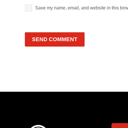
Save my name, email, and website in this brow
SEND COMMENT