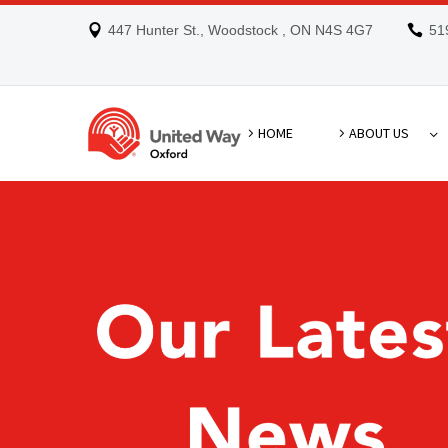
447 Hunter St., Woodstock , ON N4S 4G7
51
HOME
ABOUT US