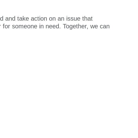
ed and take action on an issue that
er for someone in need. Together, we can