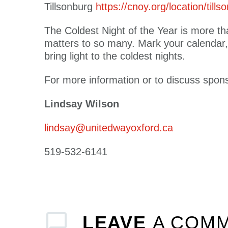
Tillsonburg
https://cnoy.org/location/tills
The Coldest Night of the Year is more tha
matters to so many. Mark your calendar,
bring light to the coldest nights.
For more information or to discuss spons
Lindsay Wilson
lindsay@unitedwayoxford.ca
519-532-6141
LEAVE
A COM