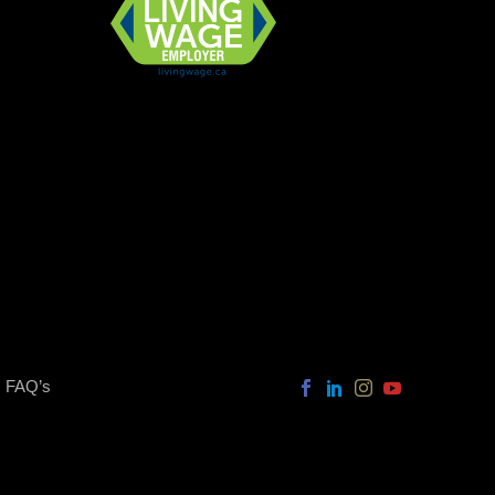
FAQ’s