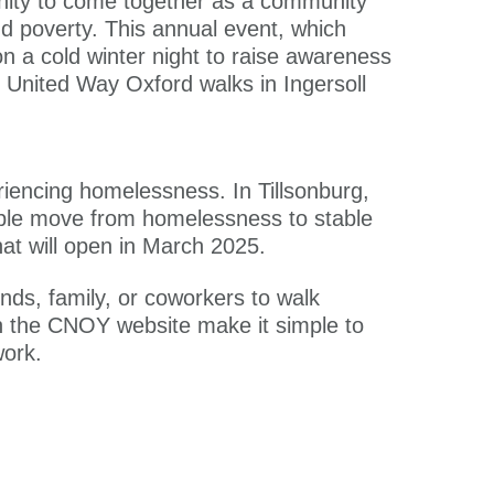
tunity to come together as a community
d poverty. This annual event, which
on a cold winter night to raise awareness
or United Way Oxford walks in Ingersoll
riencing homelessness. In Tillsonburg,
ople move from homelessness to stable
hat will open in March 2025.
ends, family, or coworkers to walk
on the CNOY website make it simple to
work.