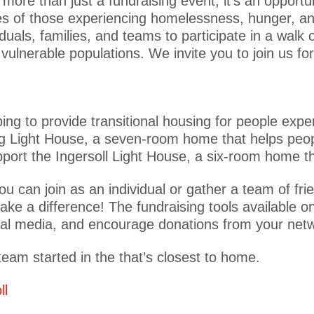
more than just a fundraising event; it’s an oppor
ves of those experiencing homelessness, hunger, an
duals, families, and teams to participate in a walk 
t vulnerable populations. We invite you to join us f
ng to provide transitional housing for people expe
urg Light House, a seven-room home that helps pe
support the Ingersoll Light House, a six-room home t
ou can join as an individual or gather a team of fri
ake a difference! The fundraising tools available 
cial media, and encourage donations from your net
eam started in the that’s closest to home.
ll