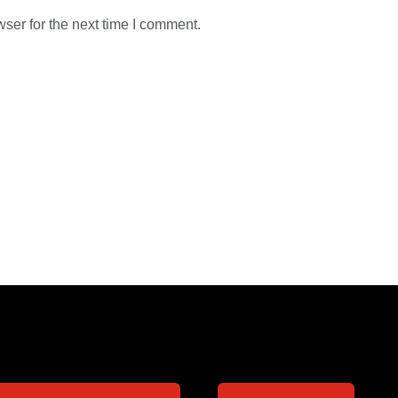
ser for the next time I comment.