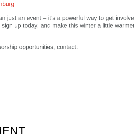
onburg
n just an event – it’s a powerful way to get involv
 sign up today, and make this winter a little warm
orship opportunities, contact:
MENT