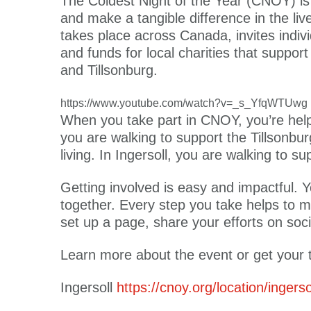
The Coldest Night of the Year (CNOY) is 
and make a tangible difference in the li
takes place across Canada, invites indivi
and funds for local charities that suppor
and Tillsonburg.
https://www.youtube.com/watch?v=_s_YfqWTUwg
When you take part in CNOY, you’re helpi
you are walking to support the Tillsonb
living. In Ingersoll, you are walking to 
Getting involved is easy and impactful. Y
together. Every step you take helps to m
set up a page, share your efforts on so
Learn more about the event or get your t
Ingersoll
https://cnoy.org/location/ingerso