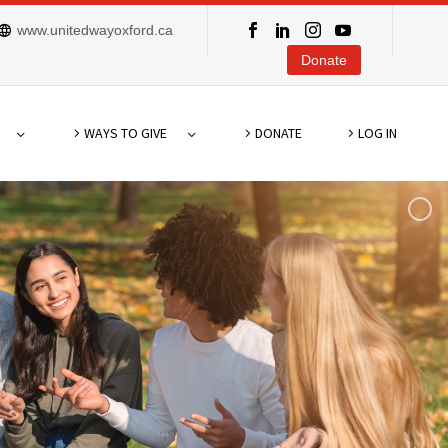
www.unitedwayoxford.ca
Donate
WAYS TO GIVE
DONATE
LOG IN