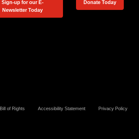
Sign-up for our E-
Donate Today
Newsletter Today
ill of Rights
Accessibility Statement
Privacy Policy