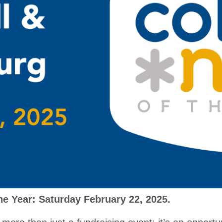
the Year: Saturday February 22, 2025.