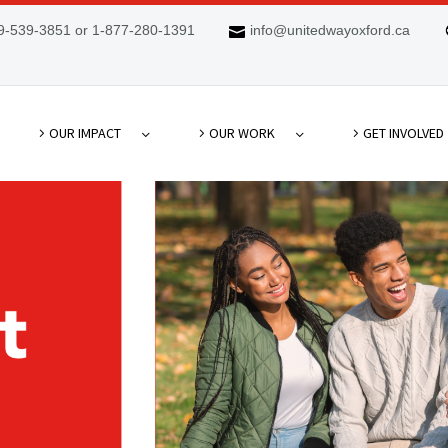
9-539-3851 or 1-877-280-1391
info@unitedwayoxford.ca
OUR IMPACT
OUR WORK
GET INVOLVED