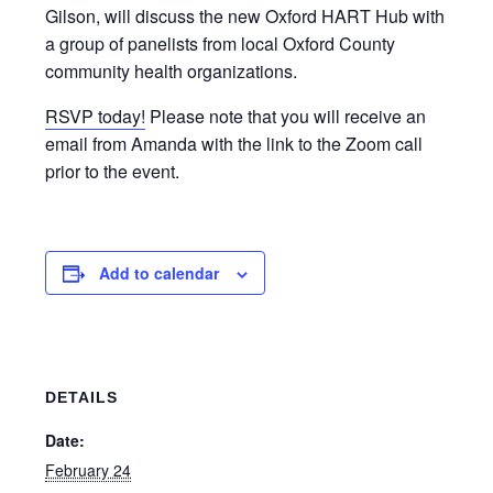
Gilson, will discuss the new Oxford HART Hub with
a group of panelists from local Oxford County
community health organizations.
RSVP today!
Please note that you will receive an
email from Amanda with the link to the Zoom call
prior to the event.
Add to calendar
DETAILS
Date:
February 24