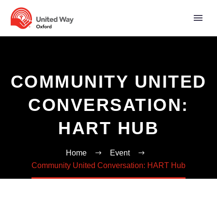
COMMUNITY UNITED
CONVERSATION:
HART HUB
Home
Event
Community United Conversation: HART Hub