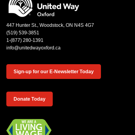
447 Hunter St., Woodstock, ON N4S 4G7
(519) 539-3851
1-(877) 280-1391
info@unitedwayoxford.ca
Sign-up for our E-Newsletter Today
Donate Today