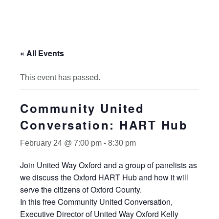
« All Events
This event has passed.
Community United
Conversation: HART Hub
February 24 @ 7:00 pm
-
8:30 pm
Join United Way Oxford and a group of panelists as
we discuss the Oxford HART Hub and how it will
serve the citizens of Oxford County.
In this free Community United Conversation,
Executive Director of United Way Oxford Kelly