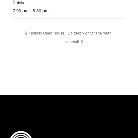
Time:
7:00 pm - 8:30 pm
Holiday Open House
Coldest Night of The Year
Ingersoll